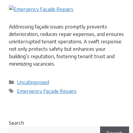
Addressing façade issues promptly prevents
deterioration, reduces repair expenses, and ensures
uninterrupted tenant operations. A swift response
not only protects safety but enhances your
building’s reputation, fostering tenant trust and
minimizing vacancies.
Categories
Uncategorized
Tags
Emergency Façade Repairs
Search