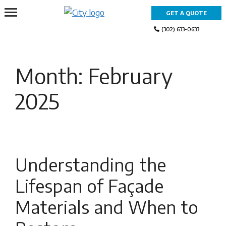
Skip
GET A QUOTE
to
content
(302) 633-0633
Month:
February
2025
Understanding the
Lifespan of Façade
Materials and When to