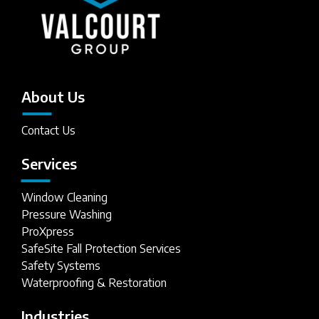
About Us
Contact Us
Services
Window Cleaning
Pressure Washing
ProXpress
SafeSite Fall Protection Services
Safety Systems
Waterproofing & Restoration
Industries