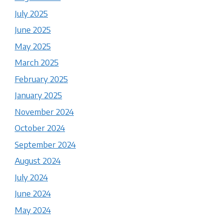
July 2025
June 2025
May 2025
March 2025
February 2025
January 2025
November 2024
October 2024
September 2024
August 2024
July 2024
June 2024
May 2024