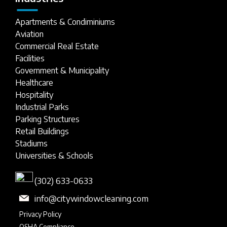
Apartments & Condiminiums
Aviation
Commercial Real Estate
Facilities
Government & Municipality
Healthcare
Hospitality
Industrial Parks
Parking Structures
Retail Buildings
Stadiums
Universities & Schools
(302) 633-0633
info@citywindowcleaning.com
Privacy Policy
OSHA Compliance