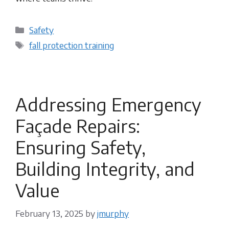
Categories
Safety
Tags
fall protection training
Addressing Emergency
Façade Repairs:
Ensuring Safety,
Building Integrity, and
Value
February 13, 2025
by
jmurphy