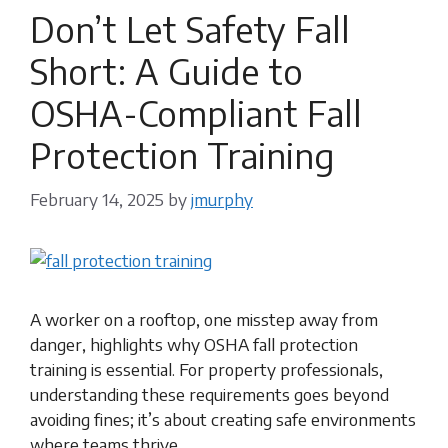
Don’t Let Safety Fall
Short: A Guide to
OSHA-Compliant Fall
Protection Training
February 14, 2025
by
jmurphy
A worker on a rooftop, one misstep away from
danger, highlights why OSHA fall protection
training is essential. For property professionals,
understanding these requirements goes beyond
avoiding fines; it’s about creating safe environments
where teams thrive.