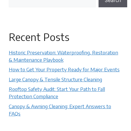
Search
Recent Posts
Historic Preservation: Waterproofing, Restoration
& Maintenance Playbook
How to Get Your Property Ready for Major Events
Large Canopy & Tensile Structure Cleaning
Rooftop Safety Audit: Start Your Path to Fall
Protection Compliance
Canopy & Awning Cleaning: Expert Answers to
FAQs