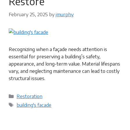
Restore
February 25, 2025
by
jmurphy
Recognizing when a façade needs attention is
essential for preserving a building’s safety,
appearance, and long-term value. Material lifespans
vary, and neglecting maintenance can lead to costly
structural issues.
Categories
Restoration
Tags
building's facade