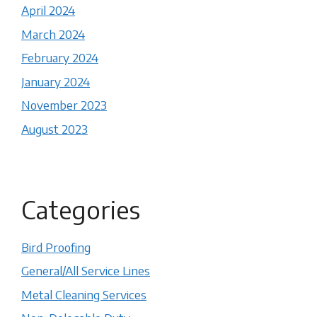
April 2024
March 2024
February 2024
January 2024
November 2023
August 2023
Categories
Bird Proofing
General/All Service Lines
Metal Cleaning Services