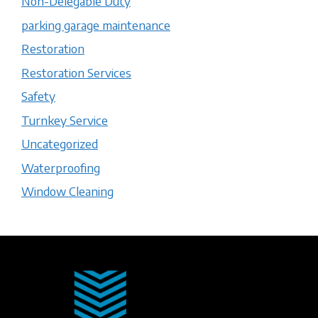
Non-Delegable Duty
parking garage maintenance
Restoration
Restoration Services
Safety
Turnkey Service
Uncategorized
Waterproofing
Window Cleaning