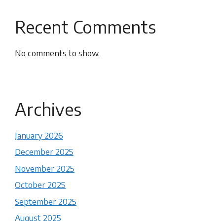
Recent Comments
No comments to show.
Archives
January 2026
December 2025
November 2025
October 2025
September 2025
August 2025