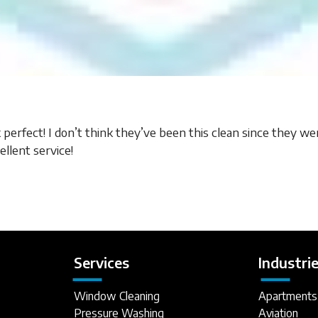
erfect! I don’t think they’ve been this clean since they wer
llent service!
Services
Industri
Window Cleaning
Apartments
Pressure Washing
Aviation