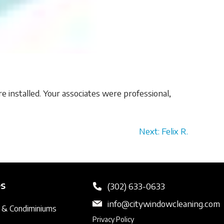
e installed. Your associates were professional,
Next: Felix R.
es
(302) 633-0633
info@citywindowcleaning.com
 & Condiminiums
Privacy Policy