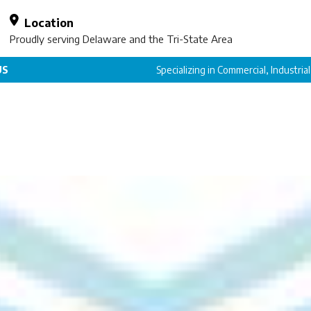
Location
Proudly serving Delaware and the Tri-State Area
US
Specializing in Commercial, Industria