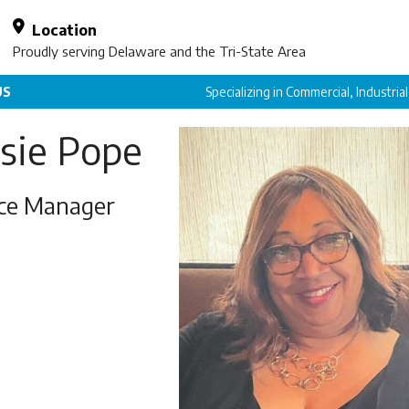
Location
Proudly serving Delaware and the Tri-State Area
US
Specializing in Commercial, Industria
sie Pope
ice Manager