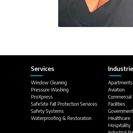
Services
Industri
Window Cleaning
Apartments
Pressure Washing
Aviation
ProXpress
Commercial 
SafeSite Fall Protection Services
Facilities
Safety Systems
Government 
Waterproofing & Restoration
Healthcare
Hospitality
Industrial P