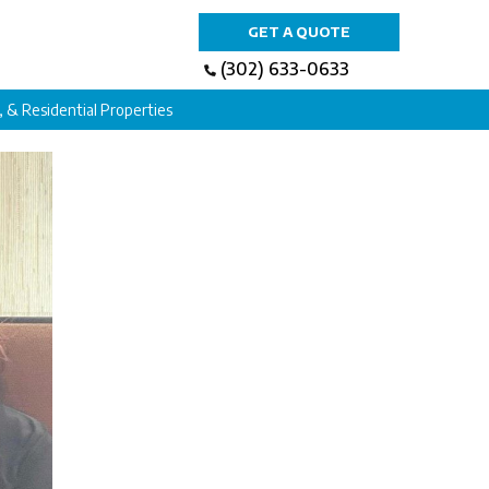
GET A QUOTE
(302) 633-0633
l, & Residential Properties