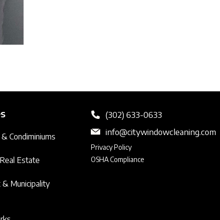
es
(302) 633-0633
info@citywindowcleaning.com
 & Condiminiums
Privacy Policy
Real Estate
OSHA Compliance
& Municipality
arks