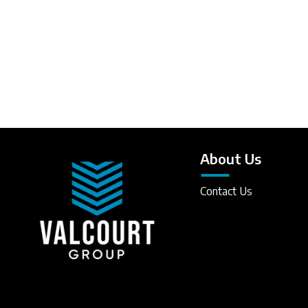
About Us
Contact Us