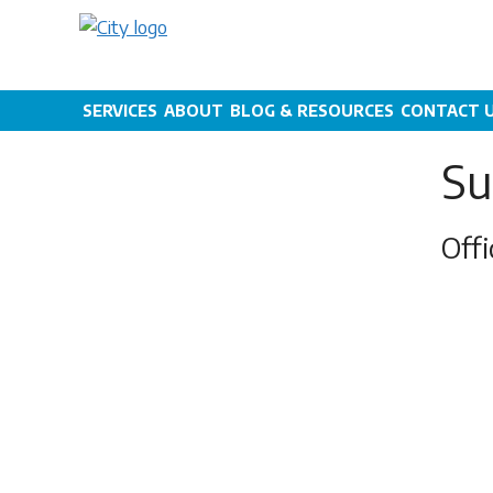
Skip
to
content
SERVICES
ABOUT
BLOG & RESOURCES
CONTACT 
Su
Off